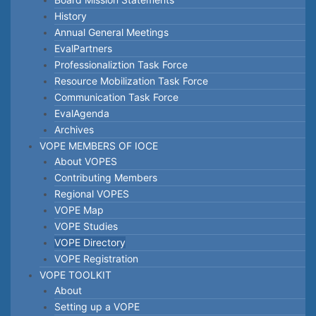
History
Annual General Meetings
EvalPartners
Professionaliztion Task Force
Resource Mobilization Task Force
Communication Task Force
EvalAgenda
Archives
VOPE MEMBERS OF IOCE
About VOPES
Contributing Members
Regional VOPES
VOPE Map
VOPE Studies
VOPE Directory
VOPE Registration
VOPE TOOLKIT
About
Setting up a VOPE