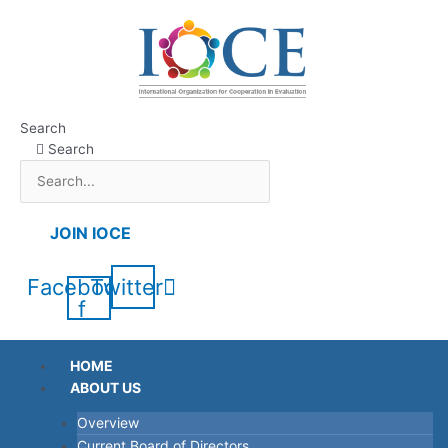
Skip
to
content
Search
Search
JOIN IOCE
Facebook-
Twitter
f
HOME
ABOUT US
Overview
Current Board of Directors