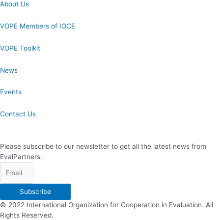
About Us
VOPE Members of IOCE
VOPE Toolkit
News
Events
Contact Us
Newsletter Subscription
Please subscribe to our newsletter to get all the latest news from
EvalPartners.
Subscribe
© 2022 International Organization for Cooperation in Evaluation. All
Rights Reserved.