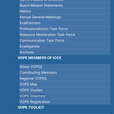
Board Mission Statements
History
Annual General Meetings
EvalPartners
Professionaliztion Task Force
Resource Mobilization Task Force
Communication Task Force
EvalAgenda
Archives
VOPE MEMBERS OF IOCE
About VOPES
Contributing Members
Regional VOPES
VOPE Map
VOPE Studies
VOPE Directory
VOPE Registration
VOPE TOOLKIT