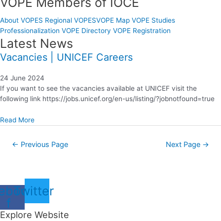
VOPE Members of IOCE
About VOPES
Regional VOPES
VOPE Map
VOPE Studies
Professionalization
VOPE Directory
VOPE Registration
Latest News
Vacancies | UNICEF Careers
24 June 2024
If you want to see the vacancies available at UNICEF visit the
following link https://jobs.unicef.org/en-us/listing/?jobnotfound=true
Read More
←
Previous Page
Next Page
→
ebook-
Twitter
f
Explore Website