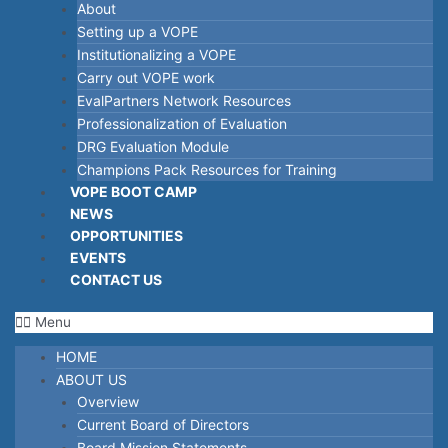
About
Setting up a VOPE
Institutionalizing a VOPE
Carry out VOPE work
EvalPartners Network Resources
Professionalization of Evaluation
DRG Evaluation Module
Champions Pack Resources for Training
VOPE BOOT CAMP
NEWS
OPPORTUNITIES
EVENTS
CONTACT US
Menu
HOME
ABOUT US
Overview
Current Board of Directors
Board Mission Statements