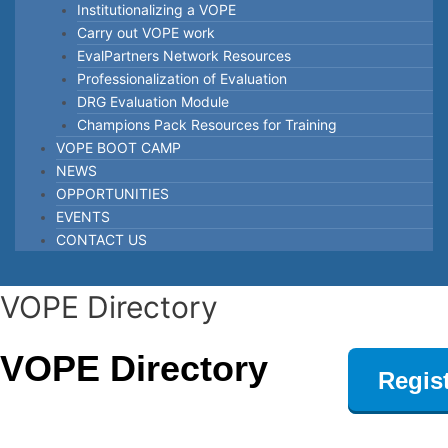
Institutionalizing a VOPE
Carry out VOPE work
EvalPartners Network Resources
Professionalization of Evaluation
DRG Evaluation Module
Champions Pack Resources for Training
VOPE BOOT CAMP
NEWS
OPPORTUNITIES
EVENTS
CONTACT US
Post
VOPE Directory
navigation